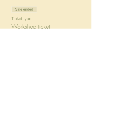
Sale ended
Ticket type
Workshop ticket
More info
Price
Pay what you want
+Ticket service fee
Share this event
233 Tyler St, Preston,
Wurundjeri Country, 3072 VIC