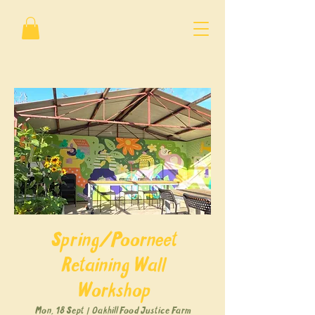
Spring/Poorneet
Retaining Wall
Workshop
Mon, 18 Sept
  |  
Oakhill Food Justice Farm