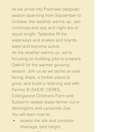
As we arrive into Poorneet (tadpole) 
season spanning from September to 
October, the weather warms up, rain 
continues and day and night are of 
equal length. Tadpoles fill the 
waterways and snakes and lizards 
wake and become active.
As the weather warms up, we're 
focusing on building jobs to prepare 
Oakhill for the warmer growing 
season. Join us as we tackle an east 
facing slope, a trickier place to 
grow, and build a retaining wall with 
Farmer B (StrEAT, CERES, 
Collingwood Childrens Farm and 
Sustain's newest lease-farmer out in 
Alphington) and carpenter Zee.
You will learn how to:
assess the site and consider 
drainage, bed height, 