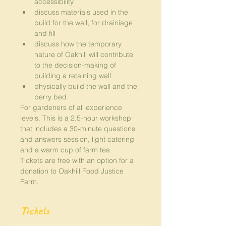
accessibility
discuss materials used in the 
build for the wall, for drainiage 
and fill
discuss how the temporary 
nature of Oakhill will contribute 
to the decision-making of 
building a retaining wall
physically build the wall and the 
berry bed
For gardeners of all experience 
levels. This is a 2.5-hour workshop 
that includes a 30-minute questions 
and answers session, light catering 
and a warm cup of farm tea.
Tickets are free with an option for a 
donation to Oakhill Food Justice 
Farm.
Tickets