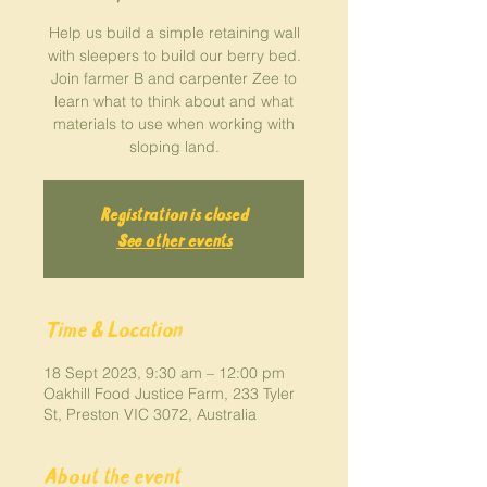
Help us build a simple retaining wall
with sleepers to build our berry bed.
Join farmer B and carpenter Zee to
learn what to think about and what
materials to use when working with
sloping land.
Registration is closed
See other events
Time & Location
18 Sept 2023, 9:30 am – 12:00 pm
Oakhill Food Justice Farm, 233 Tyler
St, Preston VIC 3072, Australia
About the event