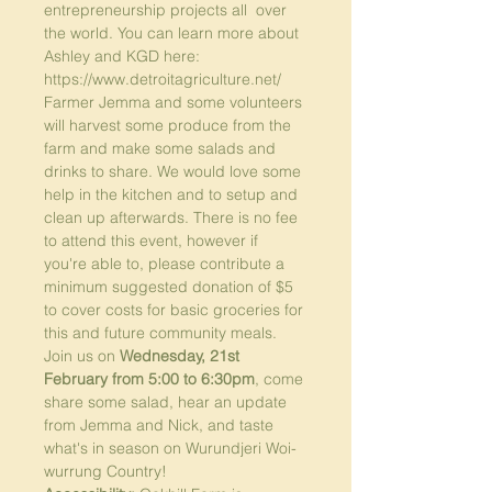
entrepreneurship projects all  over 
the world. You can learn more about 
Ashley and KGD here: 
https://www.detroitagriculture.net/
Farmer Jemma and some volunteers 
will harvest some produce from the 
farm and make some salads and 
drinks to share. We would love some 
help in the kitchen and to setup and 
clean up afterwards. There is no fee 
to attend this event, however if 
you're able to, please contribute a 
minimum suggested donation of $5 
to cover costs for basic groceries for 
this and future community meals.
Join us on 
Wednesday, 21st 
February from 5:00 to 6:30pm
, come 
share some salad, hear an update 
from Jemma and Nick, and taste 
what's in season on Wurundjeri Woi-
wurrung Country! 