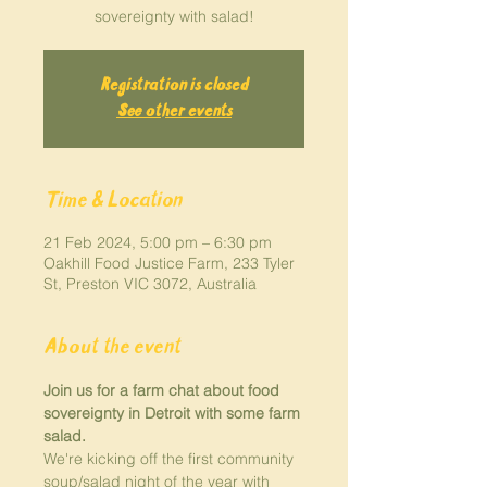
sovereignty with salad!
Registration is closed
See other events
Time & Location
21 Feb 2024, 5:00 pm – 6:30 pm
Oakhill Food Justice Farm, 233 Tyler
St, Preston VIC 3072, Australia
About the event
Join us for a farm chat about food 
sovereignty in Detroit with some farm 
salad.
We're kicking off the first community 
soup/salad night of the year with 