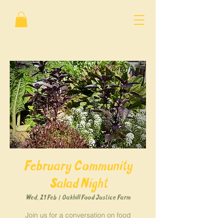
February Community
Salad Night
Wed, 21 Feb
  |  
Oakhill Food Justice Farm
Join us for a conversation on food