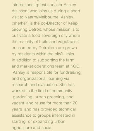
international guest speaker Ashley 
Atkinson, who joins us during a short 
visit to Naarm/Melbourne. Ashley 
(she/her) is the co-Director of 
Keep 
Growing Detroit
, whose mission is to 
cultivate a food sovereign city where 
the majority of fruits and vegetables 
consumed by Detroiters are grown 
by residents within the city’s limits.
In addition to supporting the farm 
and market operations team at KGD, 
 Ashley is responsible for fundraising 
and organizational learning via 
research and evaluation. She has 
worked in the field of community 
 gardening, urban greening, and 
vacant land reuse for more than 20 
years  and has provided technical 
assistance to groups interested in 
starting  or expanding urban 
agriculture and social 