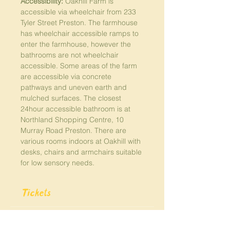
Accessibility:
 Oakhill Farm is 
accessible via wheelchair from 233 
Tyler Street Preston. The farmhouse 
has wheelchair accessible ramps to 
enter the farmhouse, however the 
bathrooms are not wheelchair 
accessible. Some areas of the farm 
are accessible via concrete 
pathways and uneven earth and 
mulched surfaces. The closest 
24hour accessible bathroom is at 
Northland Shopping Centre, 10 
Murray Road Preston. There are 
various rooms indoors at Oakhill with 
desks, chairs and armchairs suitable 
for low sensory needs. 
Tickets
Sale ended